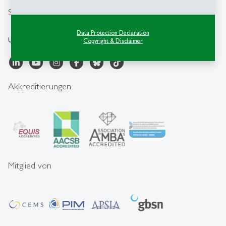
Social Media
Data Protection Declaration
University of St.Gallen
Copyright & Disclaimer
Akkreditierungen
Mitglied von