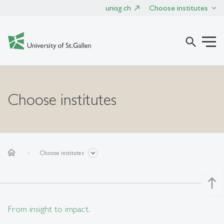
unisg.ch
Choose institutes
search
Choose institutes
home
Choose institutes
north
From insight to impact.