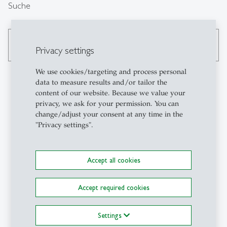
Suche
search
Privacy settings
We use cookies/targeting and process personal
data to measure results and/or tailor the
content of our website. Because we value your
Kontakt
privacy, we ask for your permission. You can
change/adjust your consent at any time in the
"Privacy settings".
GCE-HSG
Center for Governance and
Culture in Europe
Accept all cookies
Müller-Friedberg-Strasse
6/8
Accept required cookies
CH-9000 St.Gallen
+41 71 224 25 61
Settings
gce-info
@
unisg.ch