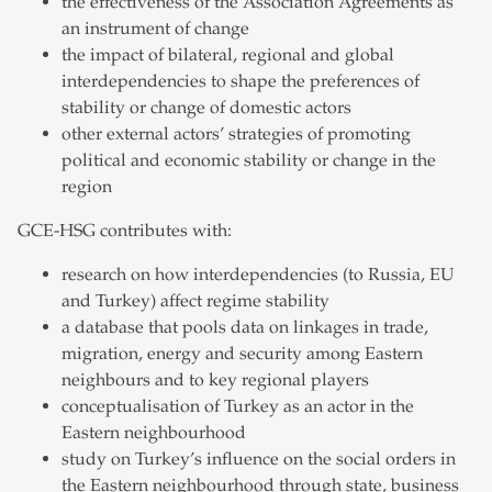
the effectiveness of the Association Agreements as
an instrument of change
the impact of bilateral, regional and global
interdependencies to shape the preferences of
stability or change of domestic actors
other external actors’ strategies of promoting
political and economic stability or change in the
region
GCE-HSG contributes with:
research on how interdependencies (to Russia, EU
and Turkey) affect regime stability
a database that pools data on linkages in trade,
migration, energy and security among Eastern
neighbours and to key regional players
conceptualisation of Turkey as an actor in the
Eastern neighbourhood
study on Turkey’s influence on the social orders in
the Eastern neighbourhood through state, business