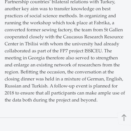
Partnership countries’ bilateral relations with Turkey,
another key aim was to transfer knowledge on best
practices of social science methods. In organizing and
running the workshop which took place at Fabrika, a
converted former sewing factory, the team from St Gallen
cooperated closely with the Caucasus Research Resource
Center in Tbilisi with whom the university had already
collaborated as part of the FP7 project ISSICEU. The
meeting in Georgia therefore also served to strengthen
and enlarge an existing network of researchers from the
region. Befitting the occasion, the conversation at the
closing dinner was held in a mixture of German, English,
Russian and Turkish. A follow-up event is planned for
2018 to ensure that all participants can make ample use of
the data both during the project and beyond.
north