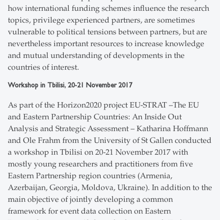
how international funding schemes influence the research
topics, privilege experienced partners, are sometimes
vulnerable to political tensions between partners, but are
nevertheless important resources to increase knowledge
and mutual understanding of developments in the
countries of interest.
Workshop in Tbilisi, 20-21 November 2017
As part of the Horizon2020 project EU-STRAT –The EU
and Eastern Partnership Countries: An Inside Out
Analysis and Strategic Assessment – Katharina Hoffmann
and Ole Frahm from the University of St Gallen conducted
a workshop in Tbilisi on 20-21 November 2017 with
mostly young researchers and practitioners from five
Eastern Partnership region countries (Armenia,
Azerbaijan, Georgia, Moldova, Ukraine). In addition to the
main objective of jointly developing a common
framework for event data collection on Eastern