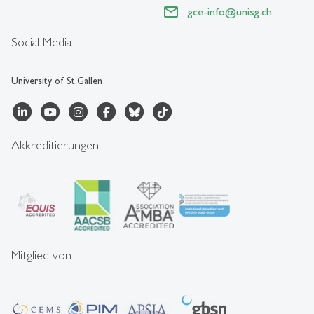
gce-info
@
unisg.ch
Social Media
University of St.Gallen
Akkreditierungen
Mitglied von