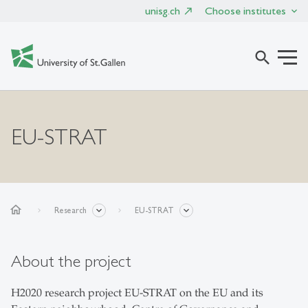
unisg.ch
Choose institutes
search
EU-STRAT
home
Research
EU-STRAT
About the project
H2020 research project EU-STRAT on the EU and its