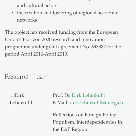
and cultural actors
the creation and fostering of regional academic
networks
The project has received funding from the European
Union’s Horizon 2020 research and innovation
programme under grant agreement No. 693382 for the
period April 2016-April 2019.
Research Team
Prof. Dr.
Dirk Lehmkuhl
E-Mail:
dirk.lehmkuhl
@
unisg.ch
Reflections on Foreign Policy
Populism, Interdependencies in
the EAP Region