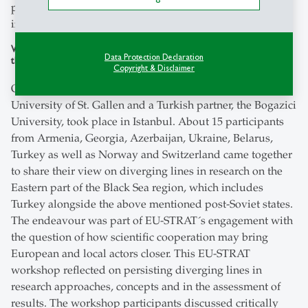
part of EU-STRAT’s work package 3 – to deliberate on the
interdependencies of different secessionist conflicts.
Workshop “Diverging Lines: Dialogue and Cooperation in Research on
Data Protection Declaration
the Eastern Black Sea region” in Istambul, 8 June 2018
Copyright & Disclaimer
On 8 June 2018, a EU-STRAT workshop organised by the
University of St. Gallen and a Turkish partner, the Bogazici
University, took place in Istanbul. About 15 participants
from Armenia, Georgia, Azerbaijan, Ukraine, Belarus,
Turkey as well as Norway and Switzerland came together
to share their view on diverging lines in research on the
Eastern part of the Black Sea region, which includes
Turkey alongside the above mentioned post-Soviet states.
The endeavour was part of EU-STRAT´s engagement with
the question of how scientific cooperation may bring
European and local actors closer. This EU-STRAT
workshop reflected on persisting diverging lines in
research approaches, concepts and in the assessment of
results. The workshop participants discussed critically