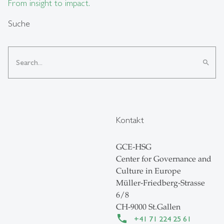
From insight to impact.
Suche
search
Kontakt
GCE-HSG
Center for Governance and
Culture in Europe
Müller-Friedberg-Strasse
6/8
CH-9000 St.Gallen
+41 71 224 25 61