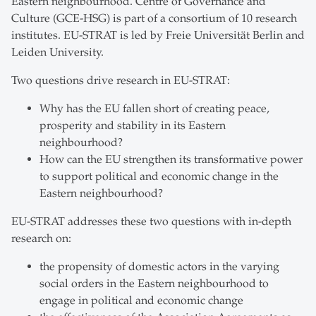
Eastern neighbourhood. Centre of Governance and
Culture (GCE-HSG) is part of a consortium of 10 research
institutes. EU-STRAT is led by Freie Universität Berlin and
Leiden University.
Two questions drive research in EU-STRAT:
Why has the EU fallen short of creating peace,
prosperity and stability in its Eastern
neighbourhood?
How can the EU strengthen its transformative power
to support political and economic change in the
Eastern neighbourhood?
EU-STRAT addresses these two questions with in-depth
research on:
the propensity of domestic actors in the varying
social orders in the Eastern neighbourhood to
engage in political and economic change