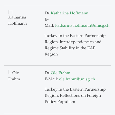
Dr.
Katharina Hoffmann
E-
Mail:
katharina.hoffmann
@
unisg.ch
Turkey in the Eastern Partnership
Region, Interdependencies and
Regime Stability in the EAP
Region
Dr.
Ole Frahm
E-Mail:
ole.frahm
@
unisg.ch
Turkey in the Eastern Partnership
Region, Reflections on Foreign
Policy Populism