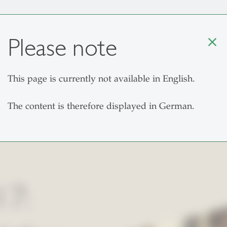
Please note
close
This page is currently not available in English.
C
The content is therefore displayed in German.
17: