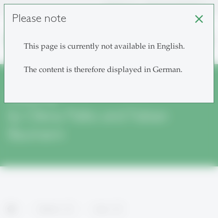
unisg.ch
Choose institutes
Please note
close
search
This page is currently not available in English.
The content is therefore displayed in German.
Editorial
by Olena Palko and Fabian
Baumann
home
Euxeinos
Issues