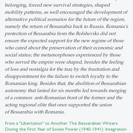
belonging, forced new survival strategies, shaped
mobility patterns, as well encouraged the development of
alternative political scenarios for the future of the region,
namely the return of Bessarabia back to Russia. Romania’s
protection of Bessarabia from the Bolsheviks did not
ensure the expected support for the new regime of those
who cared about the preservation of their economic and
social status; the metamorphoses experienced by those
who served the empire were shaped, besides the feeling
of loss and nostalgia for the tsar, by the frustration and
disappointment for the failure to switch loyalty to the
Romanian king. Besides that, the abolition of Bessarabian
autonomy that lasted for six months led towards merging
of a common anti-Romanian front of the former and the
acting regional elite that once supported the union
of Bessarabia with Romania.
From a "Libertation" to Another. The Bessarabian Writers
During the First Year of Soviet Power (1940-1941): Integration