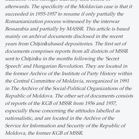
afterwards. The specificity of the Moldavian case is that it
succeeded in 1955-1957 to resume if only partially the
Romanianization process witnessed by the interwar
Bessarabia and partially by MASSR. This article is based
mainly on archival documents disclosed in the recent
years from Chișinăubased depositories. The first set of
documents comprises reports from all districts of MSSR
sent to Chișinău in the months following the ‘Secret
Speech’ and Hungarian Revolution. They are located in
the former Archive of the Institute of Party History within
the Central Committee of Moldavia, reorganized in 1991
in The Archive of the Social-Political Organizations of the
Republic of Moldova. The other set of documents consists
of reports of the KGB of MSSR from 1956 and 1957,
especially those concerning the attitudes labelled as
nationalistic, and are located in the Archive of the
Service for Information and Security of the Republic of
Moldova, the former KGB of MSSR.