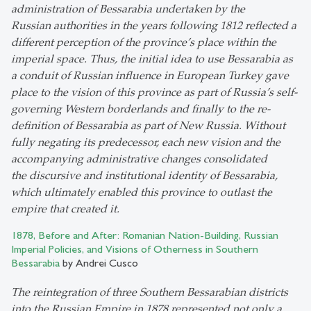
administration of Bessarabia undertaken by the
Russian authorities in the years following 1812 reflected a
different perception of the province’s place within the
imperial space. Thus, the initial idea to use Bessarabia as
a conduit of Russian influence in European Turkey gave
place to the vision of this province as part of Russia’s self-
governing Western borderlands and finally to the re-
definition of Bessarabia as part of New Russia. Without
fully negating its predecessor, each new vision and the
accompanying administrative changes consolidated
the discursive and institutional identity of Bessarabia,
which ultimately enabled this province to outlast the
empire that created it.
1878, Before and After: Romanian Nation-Building, Russian
Imperial Policies, and Visions of Otherness in Southern
Bessarabia
by Andrei Cusco
The reintegration of three Southern Bessarabian districts
into the Russian Empire in 1878 represented not only a