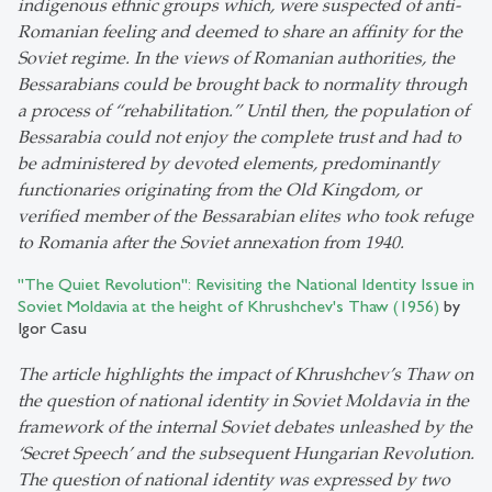
indigenous ethnic groups which, were suspected of anti-
Romanian feeling and deemed to share an affinity for the
Soviet regime. In the views of Romanian authorities, the
Bessarabians could be brought back to normality through
a process of “rehabilitation.” Until then, the population of
Bessarabia could not enjoy the complete trust and had to
be administered by devoted elements, predominantly
functionaries originating from the Old Kingdom, or
verified member of the Bessarabian elites who took refuge
to Romania after the Soviet annexation from 1940.
"The Quiet Revolution": Revisiting the National Identity Issue in
Soviet Moldavia at the height of Khrushchev's Thaw (1956)
by
Igor Casu
The article highlights the impact of Khrushchev’s Thaw on
the question of national identity in Soviet Moldavia in the
framework of the internal Soviet debates unleashed by the
‘Secret Speech’ and the subsequent Hungarian Revolution.
The question of national identity was expressed by two