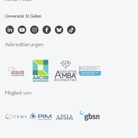
Universität St.Gallen
Akkreditierungen
Mitglied von