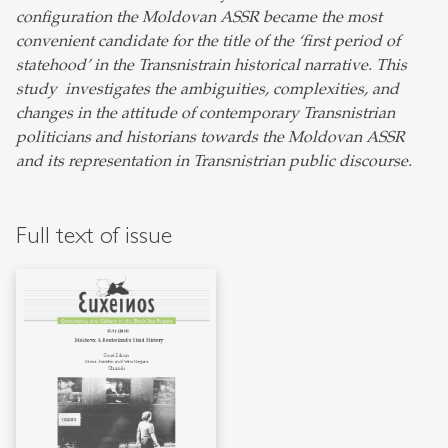
configuration the Moldovan ASSR became the most
convenient candidate for the title of the ‘first period of
statehood’ in the Transnistrain historical narrative. This
study investigates the ambiguities, complexities, and
changes in the attitude of contemporary Transnistrian
politicians and historians towards the Moldovan ASSR
and its representation in Transnistrian public discourse.
Full text of issue