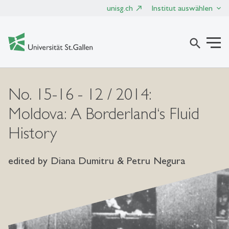
unisg.ch
Institut auswählen
search
No. 15-16 - 12 / 2014:
Moldova: A Borderland‘s Fluid
History
edited by Diana Dumitru & Petru Negura