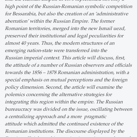
high point of the Russian-Romanian symbolic competition
for Bessarabia, but also the creation of an ‘administrative
aberration’ within the Russian Empire. The former
Romanian territories, merged into the new Ismail uezd,
preserved their institutional and legal peculiarities for
almost 40 years. Thus, the modern structures of an
emerging nation-state were transferred into the
Russian imperial context. This article will discuss, first,
the attitude of a number of Russian observers and officials
towards the 1856 – 1878 Romanian administration, with a
special emphasis on mutual perceptions and the foreign
policy dimension. Second, the article will examine the
polemics concerning the alternative strategies for
integrating this region within the empire. The Russian
bureaucracy was divided on the issue, oscillating between
a centralizing approach and a more pragmatic
attitude which admitted the continued existence of the
Romanian institutions. The discourse displayed by the