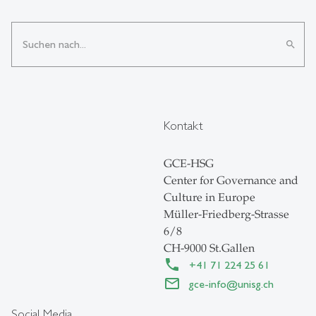
search
Kontakt
GCE-HSG
Center for Governance and
Culture in Europe
Müller-Friedberg-Strasse
6/8
CH-9000 St.Gallen
+41 71 224 25 61
gce-info
@
unisg.ch
Social Media