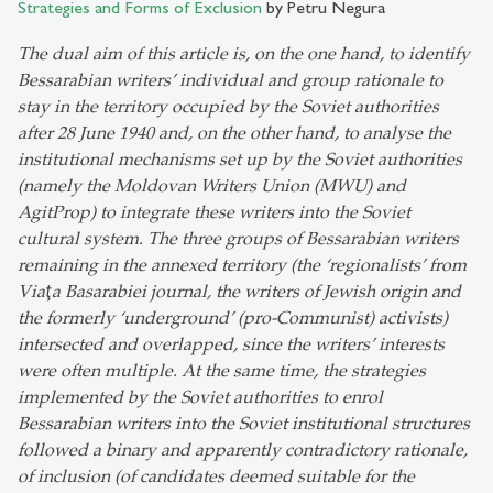
Strategies and Forms of Exclusion
by Petru Negura
The dual aim of this article is, on the one hand, to identify
Bessarabian writers’ individual and group rationale to
stay in the territory occupied by the Soviet authorities
after 28 June 1940 and, on the other hand, to analyse the
institutional mechanisms set up by the Soviet authorities
(namely the Moldovan Writers Union (MWU) and
AgitProp) to integrate these writers into the Soviet
cultural system. The three groups of Bessarabian writers
remaining in the annexed territory (the ‘regionalists’ from
Viaţa Basarabiei journal, the writers of Jewish origin and
the formerly ‘underground’ (pro-Communist) activists)
intersected and overlapped, since the writers’ interests
were often multiple. At the same time, the strategies
implemented by the Soviet authorities to enrol
Bessarabian writers into the Soviet institutional structures
followed a binary and apparently contradictory rationale,
of inclusion (of candidates deemed suitable for the