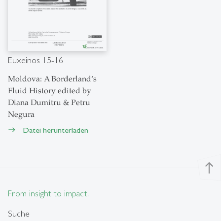
Euxeinos 15-16
Moldova: A Borderland‘s
Fluid History edited by
Diana Dumitru & Petru
Negura
Datei herunterladen
east
north
From insight to impact.
Suche