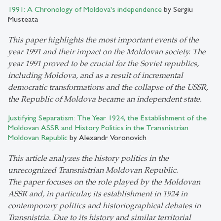
1991: A Chronology of Moldova's independence
by Sergiu
Musteata
This paper highlights the most important events of the
year 1991 and their impact on the Moldovan society. The
year 1991 proved to be crucial for the Soviet republics,
including Moldova, and as a result of incremental
democratic transformations and the collapse of the USSR,
the Republic of Moldova became an independent state.
Justifying Separatism: The Year 1924, the Establishment of the
Moldovan ASSR and History Politics in the Transnistrian
Moldovan Republic
by Alexandr Voronovich
This article analyzes the history politics in the
unrecognized Transnistrian Moldovan Republic.
The paper focuses on the role played by the Moldovan
ASSR and, in particular, its establishment in 1924 in
contemporary politics and historiographical debates in
Transnistria. Due to its history and similar territorial