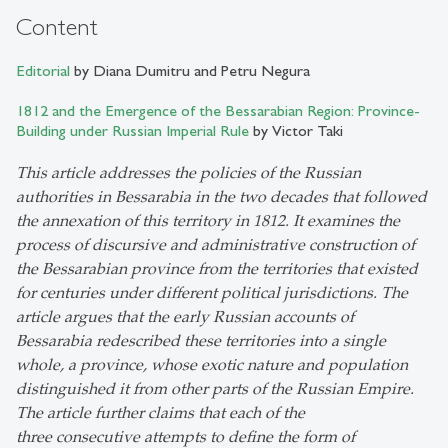
Content
Editorial
by Diana Dumitru and Petru Negura
1812 and the Emergence of the Bessarabian Region: Province-
Building under Russian Imperial Rule
by Victor Taki
This article addresses the policies of the Russian
authorities in Bessarabia in the two decades that followed
the annexation of this territory in 1812. It examines the
process of discursive and administrative construction of
the Bessarabian province from the territories that existed
for centuries under different political jurisdictions. The
article argues that the early Russian accounts of
Bessarabia redescribed these territories into a single
whole, a province, whose exotic nature and population
distinguished it from other parts of the Russian Empire.
The article further claims that each of the
three consecutive attempts to define the form of