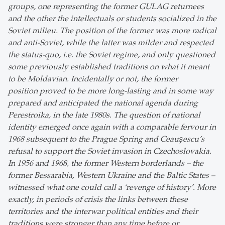
groups, one representing the former GULAG returnees
and the other the intellectuals or students socialized in the
Soviet milieu. The position of the former was more radical
and anti-Soviet, while the latter was milder and respected
the status-quo, i.e. the Soviet regime, and only questioned
some previously established traditions on what it meant
to be Moldavian. Incidentally or not, the former
position proved to be more long-lasting and in some way
prepared and anticipated the national agenda during
Perestroika, in the late 1980s. The question of national
identity emerged once again with a comparable fervour in
1968 subsequent to the Prague Spring and Ceaușescu’s
refusal to support the Soviet invasion in Czechoslovakia.
In 1956 and 1968, the former Western borderlands – the
former Bessarabia, Western Ukraine and the Baltic States –
witnessed what one could call a ‘revenge of history’. More
exactly, in periods of crisis the links between these
territories and the interwar political entities and their
traditions were stronger than any time before or