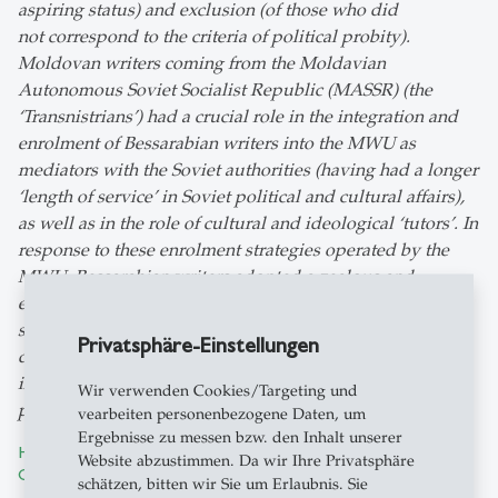
aspiring status) and exclusion (of those who did
not correspond to the criteria of political probity).
Moldovan writers coming from the Moldavian
Autonomous Soviet Socialist Republic (MASSR) (the
‘Transnistrians’) had a crucial role in the integration and
enrolment of Bessarabian writers into the MWU as
mediators with the Soviet authorities (having had a longer
‘length of service’ in Soviet political and cultural affairs),
as well as in the role of cultural and ideological ‘tutors’. In
response to these enrolment strategies operated by the
MWU, Bessarabian writers adopted a zealous and
emulative behaviour in order to ensure their
successful integration. This behaviour laid the basis for
Privatsphäre-Einstellungen
duplicitous and somewhat dysfunctional
interactions between writers, which would reach a
Wir verwenden Cookies/Targeting und
paroxysm in the post-war ‘Zhdanovist’ campaign.
vearbeiten personenbezogene Daten, um
Ergebnisse zu messen bzw. den Inhalt unserer
How the Bessarabians were Perceived by the Romanian
Website abzustimmen. Da wir Ihre Privatsphäre
Civilian-Military Administration in 1941
by Diana Dumitru
schätzen, bitten wir Sie um Erlaubnis. Sie