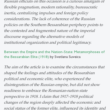
Russian officials on this occasion is a curious amalgam of
flexible pragmatism, modern rationality, bureaucratic
inertia, centralizing impulses and foreign policy
considerations. The lack of coherence of the Russian
policies on the Southern Bessarabian periphery points to
the contested and fragmented nature of the imperial
discourse regarding the alternative models of
institutional organization and political legitimacy.
Between the Empire and the Nation-State: Metamorphoses of
the Bessarabian Elite (1918)
by Svetlana Suveica
The aim of the article is to examine the circumstances that
shaped the feelings and attitudes of the Bessarabian
political and economic elite, who experienced the
disintegration of the Russian empire, but did not show
readiness to embrace the Romanian-nation state
perspective in 1918. I claim that 1917
–
1918 political
changes of the region deeply affected the economic and
social status of the former elite, influenced its identity and